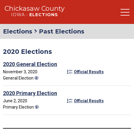
Chickasaw County
IOWA •
ELECTIONS
Elections
Past Elections
2020 Elections
2020 General Election
November 3, 2020
Official Results
General Election
2020 Primary Election
June 2, 2020
Official Results
Primary Election