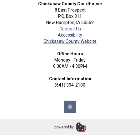
Chickasaw County Courthouse
8 East Prospect
P.O. Box 311
New Hampton, IA 50659
Contact Us
Accessibility
Chickasaw County Website
Office Hours
Monday - Friday
8:30AM - 4:30PM
Contact Information
(641) 394-2100
powered by