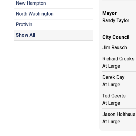
New Hampton
Mayor
North Washington
Randy Taylor
Protivin
Show All
City Council
Jim Rausch
Richard Crooks
At Large
Derek Day
At Large
Ted Geerts
At Large
Jason Holthaus
At Large