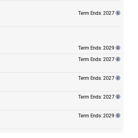
Term Ends: 2027
Term Ends: 2029
Term Ends: 2027
Term Ends: 2027
Term Ends: 2027
Term Ends: 2029