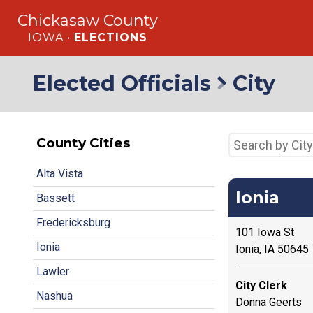
Chickasaw County
IOWA •
ELECTIONS
Elected Officials
City
County Cities
Alta Vista
Ionia
Bassett
Fredericksburg
101 Iowa St
Ionia
Ionia, IA 50645
Lawler
City Clerk
Nashua
Donna Geerts