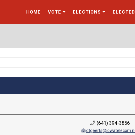
HOME
VOTE
ELECTIONS
ELECTED
(641) 394-3856
dtgeerts@iowatelecom.n