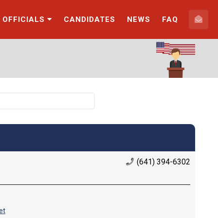
 OFFICIALS
CANDIDATES
NEWS
FAQ
(641) 394-6302
et